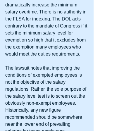
dramatically increase the minimum 
salary overtime. There is no authority in 
the FLSA for indexing. The DOL acts 
contrary to the mandate of Congress if it 
sets the minimum salary level for 
exemption so high that it excludes from 
the exemption many employees who 
would meet the duties requirements.
The lawsuit notes that improving the 
conditions of exempted employees is 
not the objective of the salary 
regulations. Rather, the sole purpose of 
the salary level test is to screen out the 
obviously non-exempt employees. 
Historically, any new figure 
recommended should be somewhere 
near the lower end of prevailing 