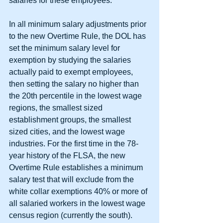
salaries for these employees.
In all minimum salary adjustments prior 
to the new Overtime Rule, the DOL has 
set the minimum salary level for 
exemption by studying the salaries 
actually paid to exempt employees, 
then setting the salary no higher than 
the 20th percentile in the lowest wage 
regions, the smallest sized 
establishment groups, the smallest 
sized cities, and the lowest wage 
industries. For the first time in the 78-
year history of the FLSA, the new 
Overtime Rule establishes a minimum 
salary test that will exclude from the 
white collar exemptions 40% or more of 
all salaried workers in the lowest wage 
census region (currently the south).