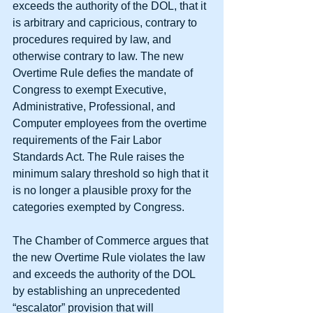
exceeds the authority of the DOL, that it 
is arbitrary and capricious, contrary to 
procedures required by law, and 
otherwise contrary to law. The new 
Overtime Rule defies the mandate of 
Congress to exempt Executive, 
Administrative, Professional, and 
Computer employees from the overtime 
requirements of the Fair Labor 
Standards Act. The Rule raises the 
minimum salary threshold so high that it 
is no longer a plausible proxy for the 
categories exempted by Congress.
The Chamber of Commerce argues that 
the new Overtime Rule violates the law 
and exceeds the authority of the DOL 
by establishing an unprecedented 
“escalator” provision that will 