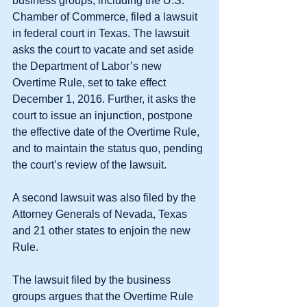
business groups, including the U.S. 
Chamber of Commerce, filed a lawsuit 
in federal court in Texas. The lawsuit 
asks the court to vacate and set aside 
the Department of Labor’s new 
Overtime Rule, set to take effect 
December 1, 2016. Further, it asks the 
court to issue an injunction, postpone 
the effective date of the Overtime Rule, 
and to maintain the status quo, pending 
the court’s review of the lawsuit.
A second lawsuit was also filed by the 
Attorney Generals of Nevada, Texas 
and 21 other states to enjoin the new 
Rule.
The lawsuit filed by the business 
groups argues that the Overtime Rule 