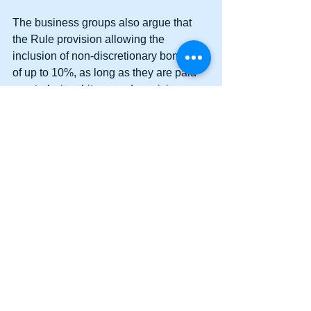
The business groups also argue that 
the Rule provision allowing the 
inclusion of non-discretionary bonuses 
of up to 10%, as long as they are paid 
quarterly, is arbitrary and capricious. 
The Rule provides no reasoned 
analysis for the 10% or quarterly 
limitations.
Bottom Line: The DOL Rule intrudes 
upon the province of Congress. The 
DOL is in effect “legislating.” When 
Congress passed the statute exempting 
Executive, Administrative, Professional, 
and Computer employees, it did not 
intend for the DOL to use rulemaking to 
take away the exemptions.