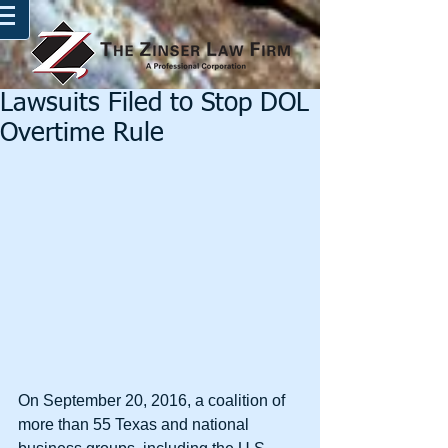
Lawsuits Filed to Stop DOL
Overtime Rule
On September 20, 2016, a coalition of 
more than 55 Texas and national 