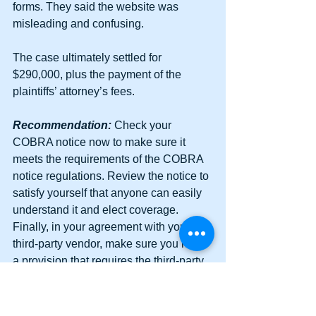
forms. They said the website was 
misleading and confusing.
The case ultimately settled for 
$290,000, plus the payment of the 
plaintiffs’ attorney’s fees.
Recommendation:
 Check your 
COBRA notice now to make sure it 
meets the requirements of the COBRA 
notice regulations. Review the notice to 
satisfy yourself that anyone can easily 
understand it and elect coverage. 
Finally, in your agreement with your 
third-party vendor, make sure you have 
a provision that requires the third-party 
vendor to indemnify your Company!