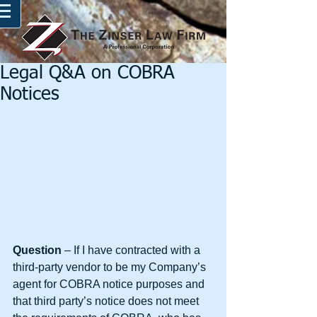
Legal Q&A on COBRA
Notices
Question 
– If I have contracted with a 
third-party vendor to be my Company’s 
agent for COBRA notice purposes and 
that third party’s notice does not meet 