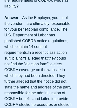
the requirements of COBRA, who has 
liability?
Answer 
– As the Employer, you – not 
the vendor – are ultimately responsible 
for your benefit plan compliance. The 
U.S. Department of Labor has 
published COBRA notice regulations, 
which contain 14 content 
requirements.In a recent class action 
suit, plaintiffs alleged that they could 
not find the “election form” to elect 
COBRA coverage on the website to 
which they had been directed. They 
further alleged that the notice did not 
state the name and address of the party 
responsible for the administration of 
COBRA benefits and failed to provide 
COBRA election procedures or election 