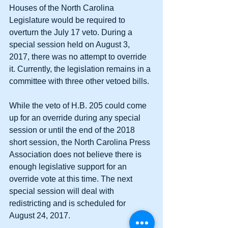
Houses of the North Carolina 
Legislature would be required to 
overturn the July 17 veto. During a 
special session held on August 3, 
2017, there was no attempt to override 
it. Currently, the legislation remains in a 
committee with three other vetoed bills.
While the veto of H.B. 205 could come 
up for an override during any special 
session or until the end of the 2018 
short session, the North Carolina Press 
Association does not believe there is 
enough legislative support for an 
override vote at this time. The next 
special session will deal with 
redistricting and is scheduled for 
August 24, 2017.