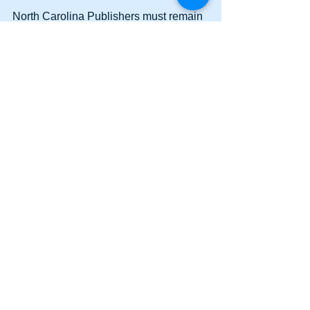
North Carolina Publishers must remain 
vigilant and continue to reach out to 
Legislators to persuade them not to 
vote to override the veto. We will keep 
you updated. 
Comments
Write a comment...