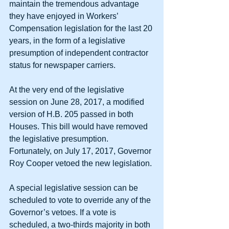
maintain the tremendous advantage 
they have enjoyed in Workers’ 
Compensation legislation for the last 20 
years, in the form of a legislative 
presumption of independent contractor 
status for newspaper carriers.
At the very end of the legislative 
session on June 28, 2017, a modified 
version of H.B. 205 passed in both 
Houses. This bill would have removed 
the legislative presumption. 
Fortunately, on July 17, 2017, Governor 
Roy Cooper vetoed the new legislation.
A special legislative session can be 
scheduled to vote to override any of the 
Governor’s vetoes. If a vote is 
scheduled, a two-thirds majority in both 