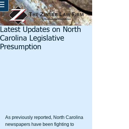
Latest Updates on North
Carolina Legislative
Presumption
As previously reported, North Carolina 
newspapers have been fighting to 