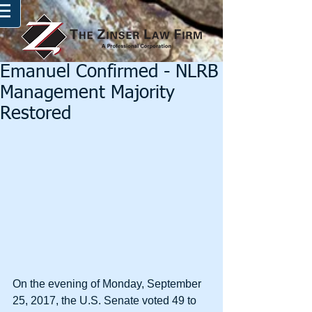
Emanuel Confirmed - NLRB
Management Majority
Restored
On the evening of Monday, September 
25, 2017, the U.S. Senate voted 49 to 