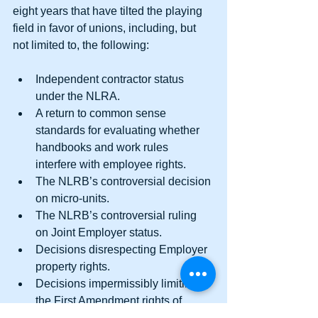
eight years that have tilted the playing 
field in favor of unions, including, but 
not limited to, the following:
Independent contractor status 
under the NLRA.  
A return to common sense 
standards for evaluating whether 
handbooks and work rules 
interfere with employee rights.  
The NLRB’s controversial decision 
on micro-units.  
The NLRB’s controversial ruling 
on Joint Employer status.  
Decisions disrespecting Employer 
property rights.  
Decisions impermissibly limiting 
the First Amendment rights of 
Employers. 