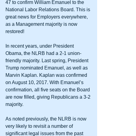
47 to confirm William Emanuel to the 
National Labor Relations Board. This is 
great news for Employers everywhere, 
as a Management majority is now 
restored!
In recent years, under President 
Obama, the NLRB had a 2-1 union-
friendly majority. Last spring, President 
Trump nominated Emanuel, as well as 
Marvin Kaplan. Kaplan was confirmed 
on August 10, 2017. With Emanuel’s 
confirmation, all five seats on the Board 
are now filled, giving Republicans a 3-2 
majority.
As noted previously, the NLRB is now 
very likely to revisit a number of 
significant legal issues from the past 