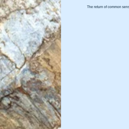
The return of common sens