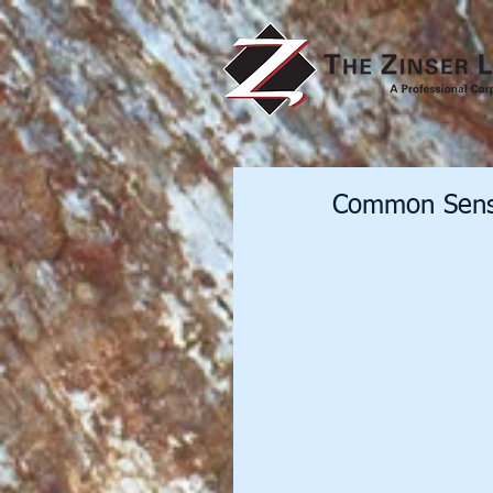
Common Sens