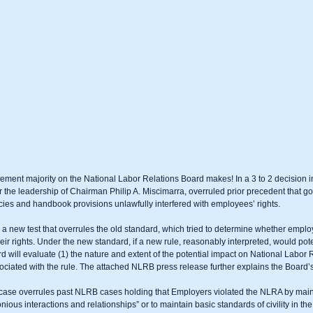
ment majority on the National Labor Relations Board makes! In a 3 to 2 decision 
the leadership of Chairman Philip A. Miscimarra, overruled prior precedent that go
icies and handbook provisions unlawfully interfered with employees’ rights.
 new test that overrules the old standard, which tried to determine whether empl
heir rights. Under the new standard, if a new rule, reasonably interpreted, would poten
d will evaluate (1) the nature and extent of the potential impact on National Labor Re
ssociated with the rule. The attached NLRB press release further explains the Board’
 case overrules past NLRB cases holding that Employers violated the NLRA by maint
ious interactions and relationships” or to maintain basic standards of civility in th