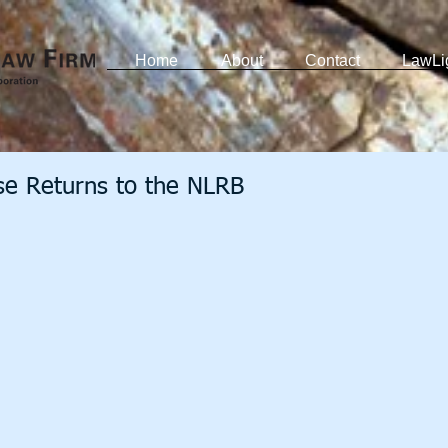
Home
About
Contact
LawLi
e Returns to the NLRB