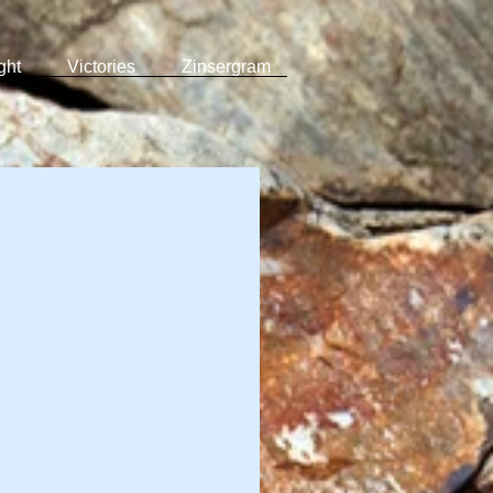
ght
Victories
Zinsergram