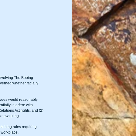
involving The Boeing 
verned whether facially 
oyees would reasonably 
tially interfere with 
lations Act rights, and (2) 
s new ruling.
aining rules requiring 
e workplace.