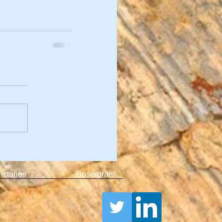
ictories
Zinsergram