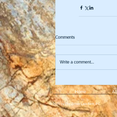
Comments
Write a comment...
Home
Ab
© 2020 by The Zinser Law Firm, P.C.