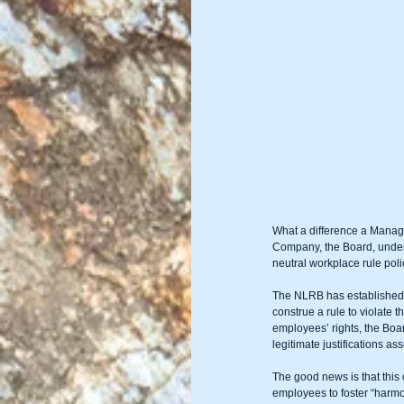
What a difference a Manage
Company, the Board, under 
neutral workplace rule pol
The NLRB has established a
construe a rule to violate t
employees’ rights, the Boar
legitimate justifications a
The good news is that this
employees to foster “harmon