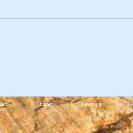
out
Contact
LawLight
V