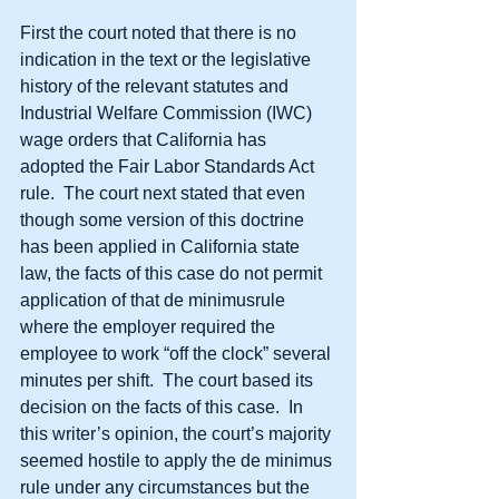
First the court noted that there is no 
indication in the text or the legislative 
history of the relevant statutes and 
Industrial Welfare Commission (IWC) 
wage orders that California has 
adopted the Fair Labor Standards Act 
rule.  The court next stated that even 
though some version of this doctrine 
has been applied in California state 
law, the facts of this case do not permit 
application of that de minimusrule 
where the employer required the 
employee to work “off the clock” several 
minutes per shift.  The court based its 
decision on the facts of this case.  In 
this writer’s opinion, the court’s majority 
seemed hostile to apply the de minimus 
rule under any circumstances but the 