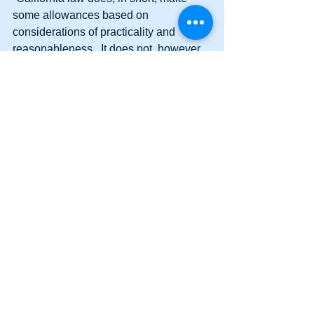
some allowances based on 
considerations of practicality and 
reasonableness.  It does not, however, 
permit an employer to require an 
employee to regularly work for non-
trivial periods of time without providing 
compensation.”  
Like the court’s 
Dynamex
 decision in 
April, this decision is pro-labor and anti-
employer.
#deminimus
#SupremeCourt
#CaliforniaSupremeCourt
#deminimusnoncuratlax
#deminimusdoctrine