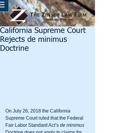
California Supreme Court
Rejects de minimus
Doctrine
On July 26, 2018 the California 
Supreme Court ruled that the Federal 
Fair Labor Standard Act’s 
de minimus
Doctrine does not apply to claims for 