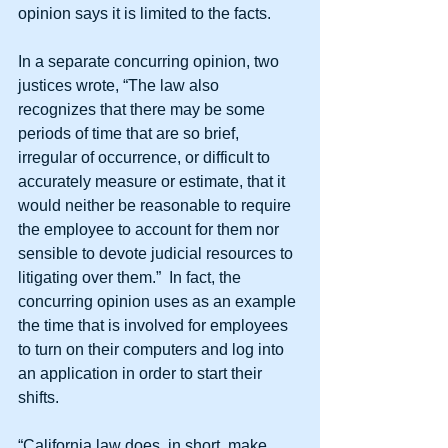
opinion says it is limited to the facts.
In a separate concurring opinion, two 
justices wrote, “The law also 
recognizes that there may be some 
periods of time that are so brief, 
irregular of occurrence, or difficult to 
accurately measure or estimate, that it 
would neither be reasonable to require 
the employee to account for them nor 
sensible to devote judicial resources to 
litigating over them.”  In fact, the 
concurring opinion uses as an example 
the time that is involved for employees 
to turn on their computers and log into 
an application in order to start their 
shifts. 
“California law does, in short, make 