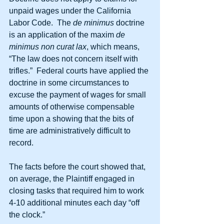
unpaid wages under the California 
Labor Code.  The 
de minimus
 doctrine 
is an application of the maxim 
de 
minimus non curat lax
, which means, 
“The law does not concern itself with 
trifles.”  Federal courts have applied the 
doctrine in some circumstances to 
excuse the payment of wages for small 
amounts of otherwise compensable 
time upon a showing that the bits of 
time are administratively difficult to 
record.
The facts before the court showed that, 
on average, the Plaintiff engaged in 
closing tasks that required him to work 
4-10 additional minutes each day “off 
the clock.”